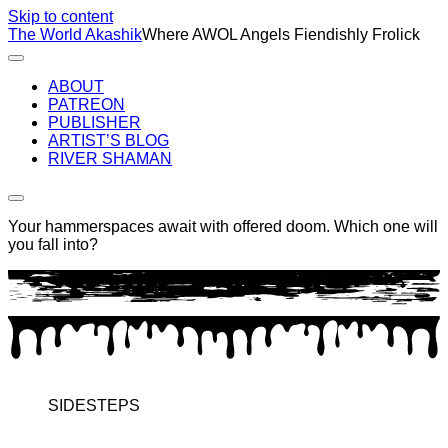
Skip to content
The World Akashik
Where AWOL Angels Fiendishly Frolick
ABOUT
PATREON
PUBLISHER
ARTIST’S BLOG
RIVER SHAMAN
Your hammerspaces await with offered doom. Which one will
you fall into?
SIDESTEPS