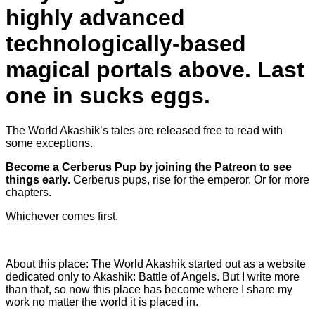
highly advanced
technologically-based
magical portals above. Last
one in sucks eggs.
The World Akashik’s tales are released free to read with
some exceptions.
Become a Cerberus Pup by joining the Patreon to see
things early.
Cerberus pups, rise for the emperor. Or for more
chapters.
Whichever comes first.
About this place: The World Akashik started out as a website
dedicated only to Akashik: Battle of Angels. But I write more
than that, so now this place has become where I share my
work no matter the world it is placed in.