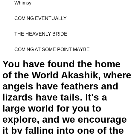
Whimsy
COMING EVENTUALLY
THE HEAVENLY BRIDE
COMING AT SOME POINT MAYBE
You have found the home
of the World Akashik, where
angels have feathers and
lizards have tails. It's a
large world for you to
explore, and we encourage
it by falling into one of the