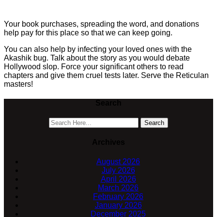
Your book purchases, spreading the word, and donations
help pay for this place so that we can keep going.
You can also help by infecting your loved ones with the
Akashik bug. Talk about the story as you would debate
Hollywood slop. Force your significant others to read
chapters and give them cruel tests later. Serve the Reticulan
masters!
Search
Archives
August 2026
July 2026
April 2026
March 2026
February 2026
January 2026
December 2025